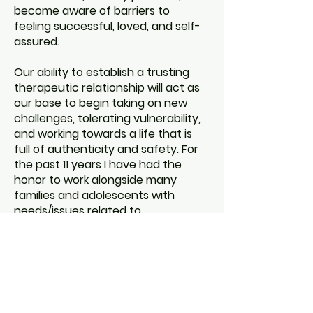
become aware of barriers to
feeling successful, loved, and self-
assured.
Our ability to establish a trusting
therapeutic relationship will act as
our base to begin taking on new
challenges, tolerating vulnerability,
and working towards a life that is
full of authenticity and safety. For
the past 11 years I have had the
honor to work alongside many
families and adolescents with
needs/issues related to
communication, self-esteem,
gender identity, grief, depression,
anxiety, trauma, attachment, life
transitions, family conflict, and
body image. I look forward to
meeting you.