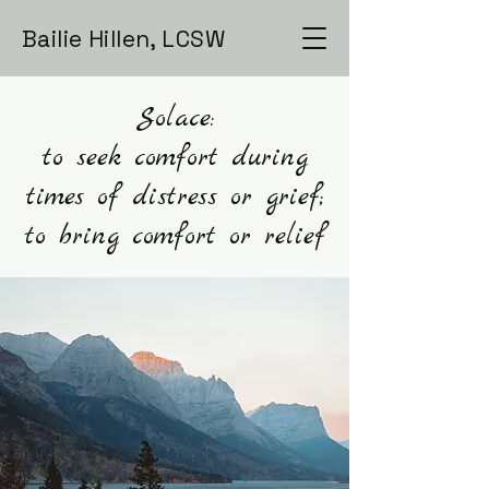
Bailie Hillen, LCSW
Solace:
to seek comfort during
times of distress or grief;
to bring comfort or relief