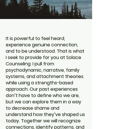
It is powerful to feel heard,
experience genuine connection,
and to be understood. That is what
I seek to provide for you at Solace
Counseling. I pull from
psychodynamic, narrative, family
systems, and attachment theories
while using a strengths-based
approach. Our past experiences
don’t have to define who we are,
but we can explore them in a way
to decrease shame and
understand how they’ve shaped us
today. Together we will recognize
connections, identify patterns, and